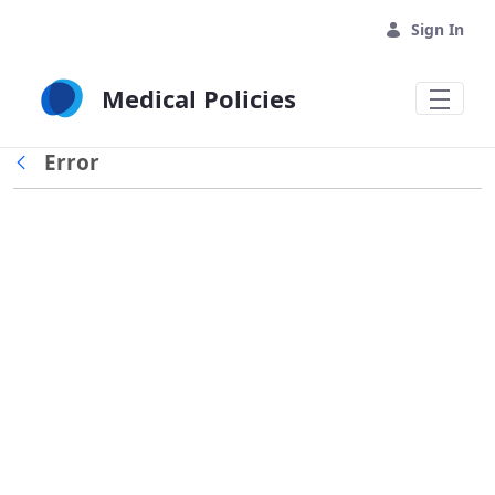
Skip to Main Content
Sign In
Medical Policies
Error
Back