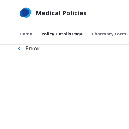
Skip to Main Content
Medical Policies
Home
Policy Details Page
Pharmacy Form
Error
Back