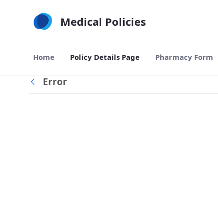
Skip to Main Content
Medical Policies
Home
Policy Details Page
Pharmacy Form
Error
Back