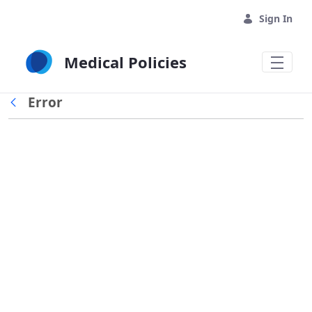
Skip to Main Content
Sign In
Medical Policies
Error
Back