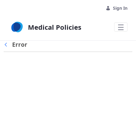
Skip to Main Content
Sign In
Medical Policies
Error
Back