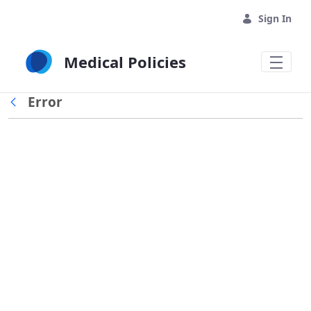
Skip to Main Content
Sign In
Medical Policies
Error
Back