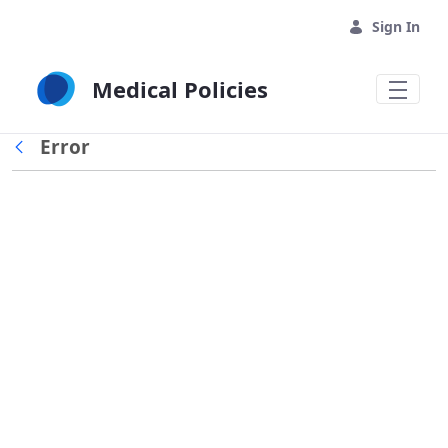
Skip to Main Content
Sign In
Medical Policies
Error
Back