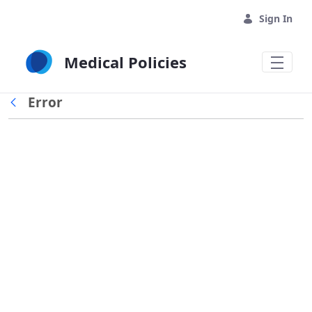
Skip to Main Content
Sign In
Medical Policies
Error
Back