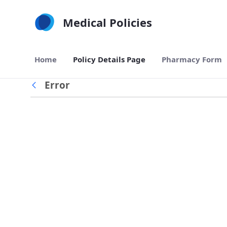
Skip to Main Content
Medical Policies
Home
Policy Details Page
Pharmacy Form
Error
Back