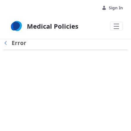
Skip to Main Content
Sign In
Medical Policies
Error
Back