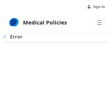
Skip to Main Content
Sign In
Medical Policies
Error
Back