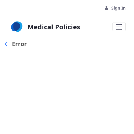
Skip to Main Content
Sign In
Medical Policies
Error
Back