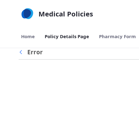
Skip to Main Content
Medical Policies
Home
Policy Details Page
Pharmacy Form
Error
Back