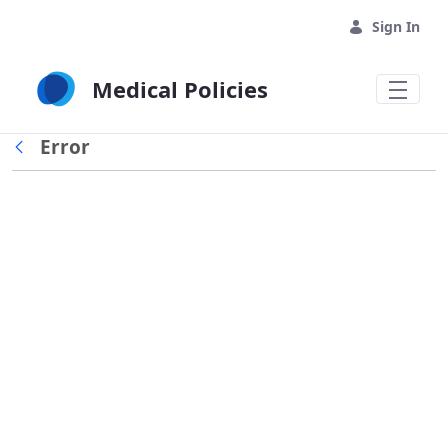
Skip to Main Content
Sign In
Medical Policies
Error
Back