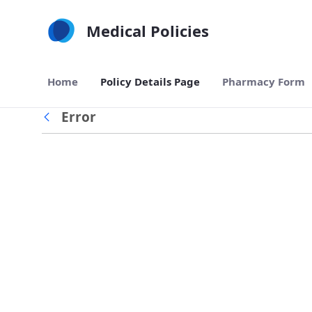
Skip to Main Content
Medical Policies
Home
Policy Details Page
Pharmacy Form
Error
Back