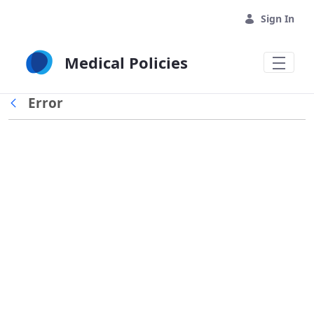
Skip to Main Content
Sign In
Medical Policies
Error
Back