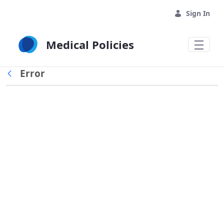
Skip to Main Content
Sign In
Medical Policies
Error
Back