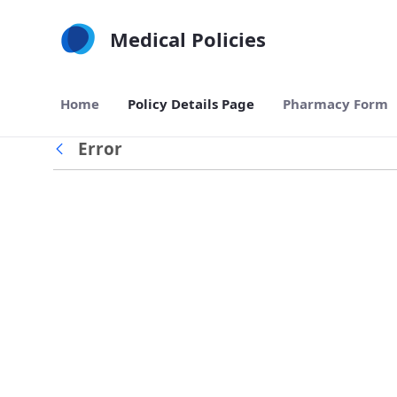
Skip to Main Content
Medical Policies
Home
Policy Details Page
Pharmacy Form
Error
Back