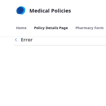
Skip to Main Content
Medical Policies
Home
Policy Details Page
Pharmacy Form
Error
Back