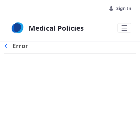
Skip to Main Content
Sign In
Medical Policies
Error
Back