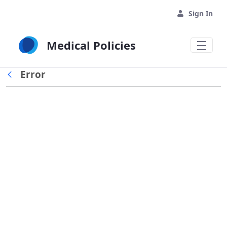
Skip to Main Content
Sign In
Medical Policies
Error
Back