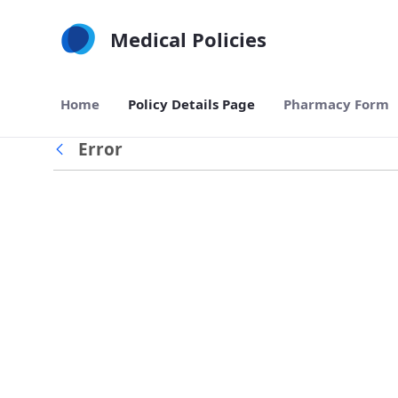
Skip to Main Content
Medical Policies
Home
Policy Details Page
Pharmacy Form
Error
Back