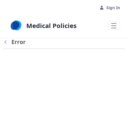
Skip to Main Content
Sign In
Medical Policies
Error
Back