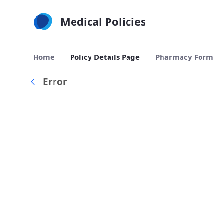
Skip to Main Content
Medical Policies
Home
Policy Details Page
Pharmacy Form
Error
Back