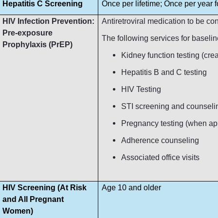
Hepatitis C Screening
Once per lifetime; Once per year fo
HIV Infection Prevention:
Antiretroviral medication to be c
Pre-exposure
The following services for baseli
Prophylaxis (PrEP)
Kidney function testing (crea
Hepatitis B and C testing
HIV Testing
STI screening and counseli
Pregnancy testing (when ap
Adherence counseling
Associated office visits
HIV Screening (At Risk
Age 10 and older
and All Pregnant
Women)