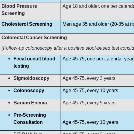
Blood Pressure
Age 18 and older, one per calendar 
Screening
Cholesterol Screening
Men age 35 and older (20-35 at r
Colorectal Cancer Screening
(Follow-up colonoscopy after a positive stool-based test consi
Fecal occult blood
Age 45-75, one per calendar year
testing
Sigmoidoscopy
Age 45-75, every 3 years
Colonoscopy
Age 45-75, every 10 years
Barium Enema
Age 45-75, every 5 years
Pre-Screening
Consultation
Age 45-75, every 10 years