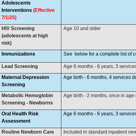
Adolescents
Interventions
(Effective
7/1/25)
HIV Screening
Age 10 and older
(adolescents at high
risk)
Immunizations
See below for a complete list of
Lead Screening
Age 6 months - 6 years, 3 service
Maternal Depression
Age birth - 6 months, 4 services 
Screening
Metabolic Hemoglobin
Age birth - 2 months, once in age
Screening - Newborns
Oral Health Risk
Age 6 months - 6 years, 3 servic
Assessment
Routine Newborn Care
Included in standard inpatient ne