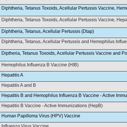
Diphtheria, Tetanus Toxoids, Acellular Pertussis Vaccine, Hem
Diphtheria, Tetanus Toxoids, Acellular Pertussis Vaccine, Hep
Diphtheria, Tetanus, Acellular Pertussis (Dtap)
Diphtheria, Tetanus, Acellular Pertussis and Hemophilus Infl
Diptheria, Tetanus Toxoids, Acellular Pertussis Vaccine and Po
Hemophilus Influenza B Vaccine (HIB)
Hepatitis A
Hepatitis A and B
Hepatitis B and Hemophilus Influenza B Vaccine - Active Immu
Hepatitis B Vaccine - Active Immunizations (HepB)
Human Papilloma Virus (HPV) Vaccine
Influenza Virus Vaccine