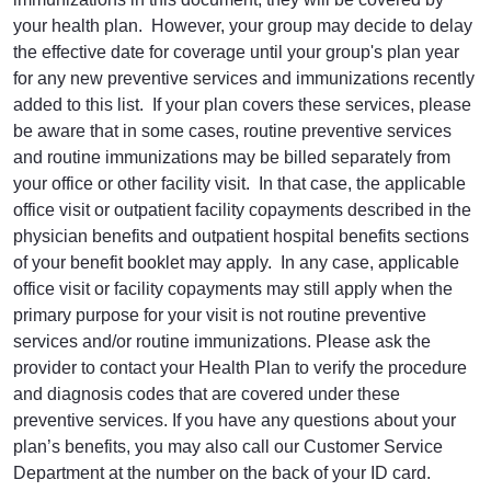
your health plan. However, your group may decide to delay
the effective date for coverage until your group's plan year
for any new preventive services and immunizations recently
added to this list. If your plan covers these services, please
be aware that in some cases, routine preventive services
and routine immunizations may be billed separately from
your office or other facility visit. In that case, the applicable
office visit or outpatient facility copayments described in the
physician benefits and outpatient hospital benefits sections
of your benefit booklet may apply. In any case, applicable
office visit or facility copayments may still apply when the
primary purpose for your visit is not routine preventive
services and/or routine immunizations. Please ask the
provider to contact your Health Plan to verify the procedure
and diagnosis codes that are covered under these
preventive services. If you have any questions about your
plan’s benefits, you may also call our Customer Service
Department at the number on the back of your ID card.