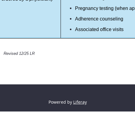
Pregnancy testing (when ap
Adherence counseling
Associated office visits
Revised 12/25 LR
Powered by
Liferay