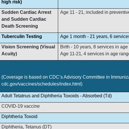
high risk)
Sudden Cardiac Arrest
Age 11 - 21, included in preventive
and Sudden Cardiac
Death Screening
Tuberculin Testing
Age 1 month - 21 years, 6 service
Vision Screening (Visual
Birth - 10 years, 8 services in ag
Acuity)
Age 11-21, 4 services in age rang
(Coverage is based on CDC’s Advisory Committee in Immunizat
cdc.gov/vaccines/schedules/index.html)
Adult Tetatnus and Diphtheria Toxoids - Absorbed (Td)
COVID-19 vaccine
Diphtheria Toxoid
Diphtheria, Tetanus (DT)