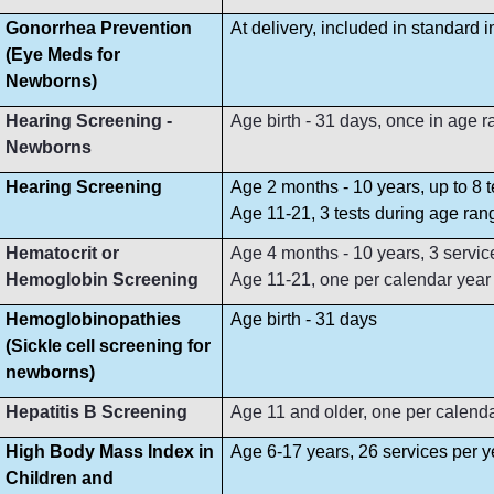
Gonorrhea Prevention
At delivery, included in standard 
(Eye Meds for
Newborns)
Hearing Screening -
Age birth - 31 days, once in age 
Newborns
Hearing Screening
Age 2 months - 10 years, up to 8 
Age 11-21, 3 tests during age ran
Hematocrit or
Age 4 months - 10 years, 3 servi
Hemoglobin Screening
Age 11-21, one per calendar year
Hemoglobinopathies
Age birth - 31 days
(Sickle cell screening for
newborns)
Hepatitis B Screening
Age 11 and older, one per calend
High Body Mass Index in
Age 6-17 years, 26 services per y
Children and