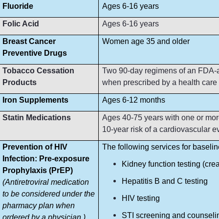
Fluoride
Ages 6-16 years
Folic Acid
Ages 6-16 years
Breast Cancer
Women age 35 and older
Preventive Drugs
Tobacco Cessation
Two 90-day regimens of an FDA-ap
Products
when prescribed by a health care p
Iron Supplements
Ages 6-12 months
Statin Medications
Ages 40-75 years with one or more
10-year risk of a cardiovascular e
Prevention of HIV
The following services for baseli
Infection: Pre-exposure
Kidney function testing (crea
Prophylaxis (PrEP)
Hepatitis B and C testing
(Antiretroviral medication
to be considered under the
HIV testing
pharmacy plan when
STI screening and counseli
ordered by a physician.)