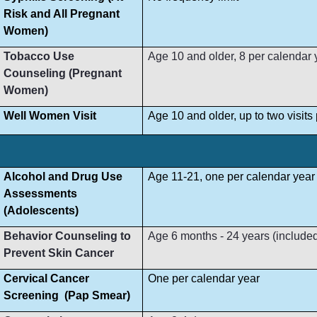
Risk and All Pregnant
Women)
Tobacco Use
Age 10 and older, 8 per calendar 
Counseling (Pregnant
Women)
Well Women Visit
Age 10 and older, up to two visit
Alcohol and Drug Use
Age 11-21, one per calendar year
Assessments
(Adolescents)
Behavior Counseling to
Age 6 months - 24 years (included i
Prevent Skin Cancer
Cervical Cancer
One per calendar year
Screening (Pap Smear)