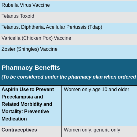
Rubella Virus Vaccine
Tetanus Toxoid
Tetanus, Diphtheria, Acellular Pertussis (Tdap)
Varicella (Chicken Pox) Vaccine
Zoster (Shingles) Vaccine
Pharmacy Benefits
(To be considered under the pharmacy plan when ordered by
Aspirin Use to Prevent
Women only age 10 and older
Preeclampsia and
Related Morbidity and
Mortality: Preventive
Medication
Contraceptives
Women only; generic only