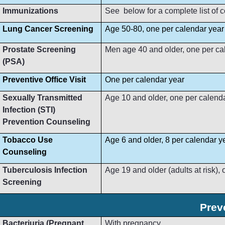
Immunizations
See below for a complete list of
Lung Cancer Screening
Age 50-80, one per calendar year
Prostate Screening
Men age 40 and older, one per ca
(PSA)
Preventive Office Visit
One per calendar year
Sexually Transmitted
Age 10 and older, one per calend
Infection (STI)
Prevention Counseling
Tobacco Use
Age 6 and older, 8 per calendar y
Counseling
Tuberculosis Infection
Age 19 and older (adults at risk),
Screening
Prev
Bacteriuria (Pregnant
With pregnancy