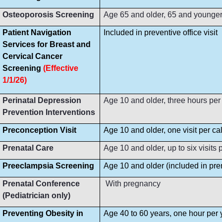
Osteoporosis Screening
Age 65 and older, 65 and younger i
Patient Navigation
Included in preventive office visit
Services for Breast and
Cervical Cancer
Screening
(Effective
1/1/26)
Perinatal Depression
Age 10 and older, three hours per
Prevention Interventions
Preconception Visit
Age 10 and older, one visit per ca
Prenatal Care
Age 10 and older, up to six visit
Preeclampsia Screening
Age 10 and older (included in prena
Prenatal Conference
With pregnancy
(Pediatrician only)
Preventing Obesity in
Age 40 to 60 years, one hour per 