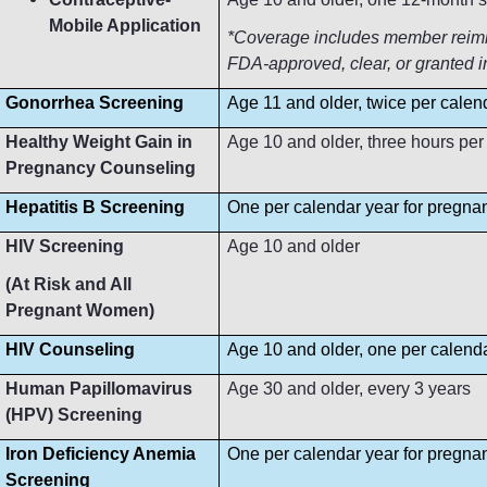
Mobile Application
*Coverage includes member reimbur
FDA-approved, clear, or granted i
Gonorrhea Screening
Age 11 and older, twice per calen
Healthy Weight Gain in
Age 10 and older, three hours per
Pregnancy Counseling
Hepatitis B Screening
One per calendar year for pregn
HIV Screening
Age 10 and older
(At Risk and All
Pregnant Women)
HIV Counseling
Age 10 and older, one per calend
Human Papillomavirus
Age 30 and older, every 3 years
(HPV) Screening
Iron Deficiency Anemia
One per calendar year for pregn
Screening