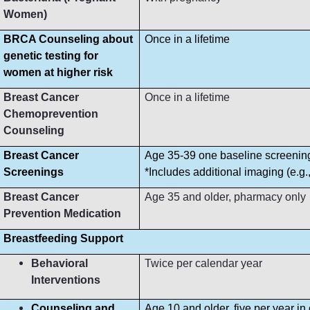
Women)
BRCA Counseling about
Once in a lifetime
genetic testing for
women at higher risk
Breast Cancer
Once in a lifetime
Chemoprevention
Counseling
Breast Cancer
Age 35-39 one baseline screeni
Screenings
*Includes additional imaging (e.g
Breast Cancer
Age 35 and older, pharmacy only
Prevention Medication
Breastfeeding Support
Behavioral
Twice per calendar year
Interventions
Counseling and
Age 10 and older, five per year in 