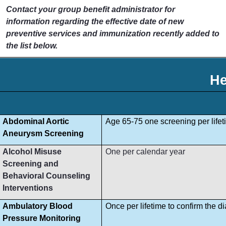
Contact your group benefit administrator for
information regarding the effective date of new
preventive services and immunization recently added to
the list below.
He
Abdominal Aortic
Age 65-75 one screening per lifet
Aneurysm Screening
Alcohol Misuse
One per calendar year
Screening and
Behavioral Counseling
Interventions
Ambulatory Blood
Once per lifetime to confirm the d
Pressure Monitoring