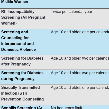
Midlife Women
Rh Incompatibility
Twice per calendar year
Screening (All Pregnant
Women)
Screening and
Age 10 and older, one per calend
Counseling for
Interpersonal and
Domestic Violence
Screening for Diabetes
Age 10 and older, two per calenda
after Pregnancy
Screening for Diabetes
Age 10 and older, two per calenda
during Pregnancy
Sexually Transmitted
Age 10 and older, one per calend
Infection (STI)
Prevention Counseling
Syphilis Screening (At
No frequency limit