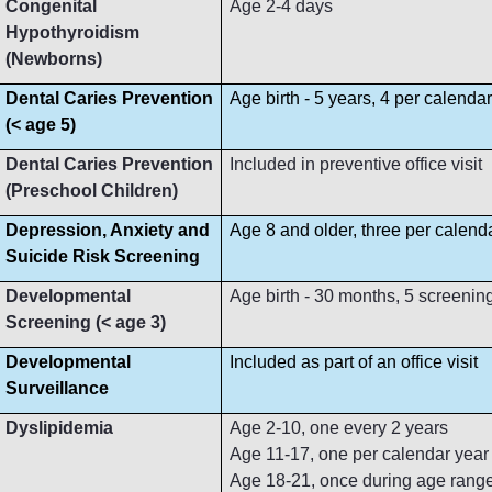
Congenital
Age 2-4 days
Hypothyroidism
(Newborns)
Dental Caries Prevention
Age birth - 5 years, 4 per calenda
(< age 5)
Dental Caries Prevention
Included in preventive office visit
(Preschool Children)
Depression, Anxiety and
Age 8 and older, three per calend
Suicide Risk Screening
Developmental
Age birth - 30 months, 5 screenin
Screening (< age 3)
Developmental
Included as part of an office visit
Surveillance
Dyslipidemia
Age 2-10, one every 2 years
Age 11-17, one per calendar year
Age 18-21, once during age rang