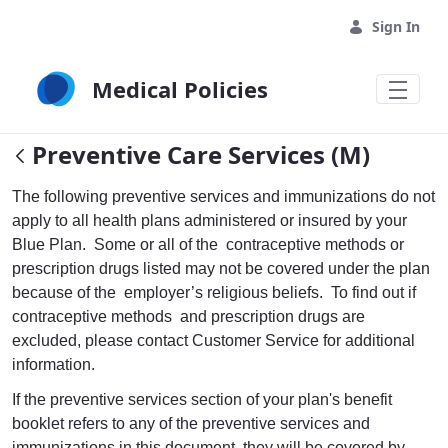
Skip to Main Content
Sign In
Medical Policies
Preventive Care Services (M)
The following preventive services and immunizations do not
apply to all health plans administered or insured by your
Blue Plan. Some or all of the contraceptive methods or
prescription drugs listed may not be covered under the plan
because of the employer’s religious beliefs. To find out if
contraceptive methods and prescription drugs are
excluded, please contact Customer Service for additional
information.
If the preventive services section of your plan's benefit
booklet refers to any of the preventive services and
immunizations in this document, they will be covered by