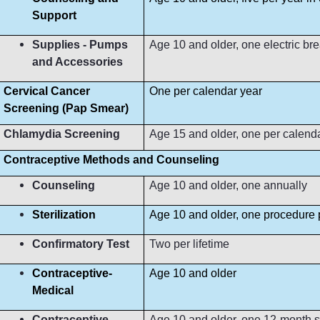
Support
Supplies - Pumps
Age 10 and older, one electric b
and Accessories
Cervical Cancer
One per calendar year
Screening (Pap Smear)
Chlamydia Screening
Age 15 and older, one per calend
Contraceptive Methods and Counseling
Counseling
Age 10 and older, one annually
Sterilization
Age 10 and older, one procedure p
Confirmatory Test
Two per lifetime
Contraceptive-
Age 10 and older
Medical
Contraceptive-
Age 10 and older, one 12-month s