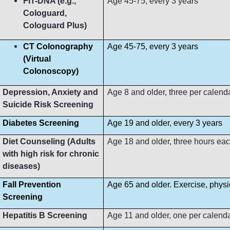
FIT-DNA (e.g.,
Age 45-75, every 3 years
Cologuard,
Cologuard Plus)
CT Colonography
Age 45-75, every 3 years
(Virtual
Colonoscopy)
Depression, Anxiety and
Age 8 and older, three per calend
Suicide Risk Screening
Diabetes Screening
Age 19 and older, every 3 years
Diet Counseling (Adults
Age 18 and older, three hours ea
with high risk for chronic
diseases)
Fall Prevention
Age 65 and older. Exercise, phys
Screening
Hepatitis B Screening
Age 11 and older, one per calend