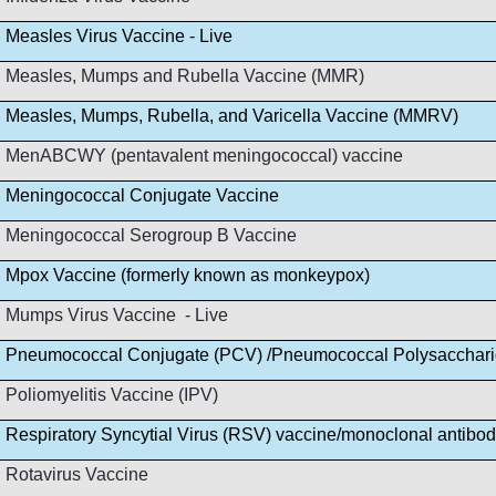
Measles Virus Vaccine - Live
Measles, Mumps and Rubella Vaccine (MMR)
Measles, Mumps, Rubella, and Varicella Vaccine (MMRV)
MenABCWY (pentavalent meningococcal) vaccine
Meningococcal Conjugate Vaccine
Meningococcal Serogroup B Vaccine
Mpox Vaccine (formerly known as monkeypox)
Mumps Virus Vaccine - Live
Pneumococcal Conjugate (PCV) /Pneumococcal Polysacchar
Poliomyelitis Vaccine (IPV)
Respiratory Syncytial Virus (RSV) vaccine/monoclonal antibo
Rotavirus Vaccine