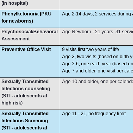
(in hospital)
Phenylketonuria (PKU
Age 2-14 days, 2 services during
for newborns)
Psychosocial/Behavioral
Age Newborn - 21 years, 31 servi
Assessment
Preventive Office Visit
9 visits first two years of life
Age 2, two visits (based on birth y
Age 3-6, one each year (based on 
Age 7 and older, one visit per cal
Sexually Transmitted
Age 10 and older, one per calend
Infections counseling
(STI - adolescents at
high risk)
Sexually Transmitted
Age 11 - 21, no frequency limit
Infections Screening
(STI - adolescents at