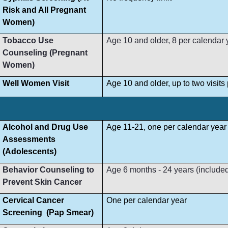
Risk and All Pregnant
Women)
Tobacco Use
Age 10 and older, 8 per calendar 
Counseling (Pregnant
Women)
Well Women Visit
Age 10 and older, up to two visit
Alcohol and Drug Use
Age 11-21, one per calendar year
Assessments
(Adolescents)
Behavior Counseling to
Age 6 months - 24 years (included i
Prevent Skin Cancer
Cervical Cancer
One per calendar year
Screening (Pap Smear)