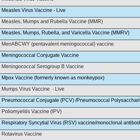
Measles Virus Vaccine - Live
Measles, Mumps and Rubella Vaccine (MMR)
Measles, Mumps, Rubella, and Varicella Vaccine (MMRV)
MenABCWY (pentavalent meningococcal) vaccine
Meningococcal Conjugate Vaccine
Meningococcal Serogroup B Vaccine
Mpox Vaccine (formerly known as monkeypox)
Mumps Virus Vaccine - Live
Pneumococcal Conjugate (PCV) /Pneumococcal Polysacchar
Poliomyelitis Vaccine (IPV)
Respiratory Syncytial Virus (RSV) vaccine/monoclonal antibo
Rotavirus Vaccine