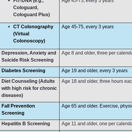
FIT-DNA (e.g.,
Age 45-75, every 3 years
Cologuard,
Cologuard Plus)
CT Colonography
Age 45-75, every 3 years
(Virtual
Colonoscopy)
Depression, Anxiety and
Age 8 and older, three per calend
Suicide Risk Screening
Diabetes Screening
Age 19 and older, every 3 years
Diet Counseling (Adults
Age 18 and older, three hours ea
with high risk for chronic
diseases)
Fall Prevention
Age 65 and older. Exercise, phys
Screening
Hepatitis B Screening
Age 11 and older, one per calend