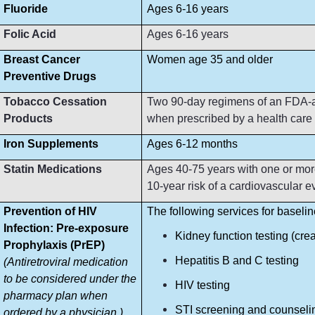
Fluoride
Ages 6-16 years
Folic Acid
Ages 6-16 years
Breast Cancer
Women age 35 and older
Preventive Drugs
Tobacco Cessation
Two 90-day regimens of an FDA-ap
Products
when prescribed by a health care p
Iron Supplements
Ages 6-12 months
Statin Medications
Ages 40-75 years with one or more
10-year risk of a cardiovascular e
Prevention of HIV
The following services for baseli
Infection: Pre-exposure
Kidney function testing (crea
Prophylaxis (PrEP)
Hepatitis B and C testing
(Antiretroviral medication
to be considered under the
HIV testing
pharmacy plan when
STI screening and counseli
ordered by a physician.)