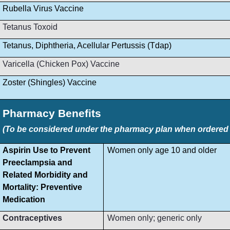
Rubella Virus Vaccine
Tetanus Toxoid
Tetanus, Diphtheria, Acellular Pertussis (Tdap)
Varicella (Chicken Pox) Vaccine
Zoster (Shingles) Vaccine
Pharmacy Benefits
(To be considered under the pharmacy plan when ordered by
Aspirin Use to Prevent
Women only age 10 and older
Preeclampsia and
Related Morbidity and
Mortality: Preventive
Medication
Contraceptives
Women only; generic only