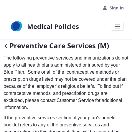
Skip to Main Content
Sign In
Medical Policies
Preventive Care Services (M)
The following preventive services and immunizations do not
apply to all health plans administered or insured by your
Blue Plan. Some or all of the contraceptive methods or
prescription drugs listed may not be covered under the plan
because of the employer’s religious beliefs. To find out if
contraceptive methods and prescription drugs are
excluded, please contact Customer Service for additional
information.
If the preventive services section of your plan's benefit
booklet refers to any of the preventive services and
immunizations in this document, they will be covered by