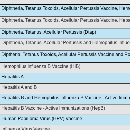
Diphtheria, Tetanus Toxoids, Acellular Pertussis Vaccine, Hem
Diphtheria, Tetanus Toxoids, Acellular Pertussis Vaccine, Hep
Diphtheria, Tetanus, Acellular Pertussis (Dtap)
Diphtheria, Tetanus, Acellular Pertussis and Hemophilus Infl
Diptheria, Tetanus Toxoids, Acellular Pertussis Vaccine and Po
Hemophilus Influenza B Vaccine (HIB)
Hepatitis A
Hepatitis A and B
Hepatitis B and Hemophilus Influenza B Vaccine - Active Immu
Hepatitis B Vaccine - Active Immunizations (HepB)
Human Papilloma Virus (HPV) Vaccine
Influenza Virus Vaccine