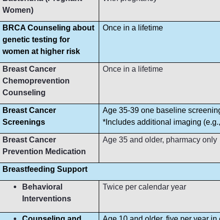
Women)
BRCA Counseling about
Once in a lifetime
genetic testing for
women at higher risk
Breast Cancer
Once in a lifetime
Chemoprevention
Counseling
Breast Cancer
Age 35-39 one baseline screeni
Screenings
*Includes additional imaging (e.g
Breast Cancer
Age 35 and older, pharmacy only
Prevention Medication
Breastfeeding Support
Behavioral
Twice per calendar year
Interventions
Counseling and
Age 10 and older, five per year in 