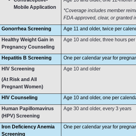
Mobile Application
*Coverage includes member reimbur
FDA-approved, clear, or granted i
Gonorrhea Screening
Age 11 and older, twice per calen
Healthy Weight Gain in
Age 10 and older, three hours per
Pregnancy Counseling
Hepatitis B Screening
One per calendar year for pregn
HIV Screening
Age 10 and older
(At Risk and All
Pregnant Women)
HIV Counseling
Age 10 and older, one per calend
Human Papillomavirus
Age 30 and older, every 3 years
(HPV) Screening
Iron Deficiency Anemia
One per calendar year for pregn
Screening