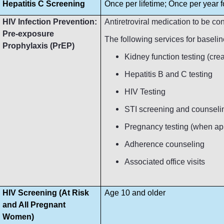
Hepatitis C Screening
Once per lifetime; Once per year fo
HIV Infection Prevention:
Antiretroviral medication to be c
Pre-exposure
The following services for baseli
Prophylaxis (PrEP)
Kidney function testing (crea
Hepatitis B and C testing
HIV Testing
STI screening and counseli
Pregnancy testing (when ap
Adherence counseling
Associated office visits
HIV Screening (At Risk
Age 10 and older
and All Pregnant
Women)