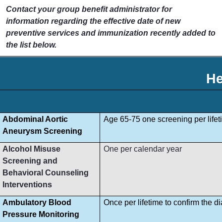
Contact your group benefit administrator for
information regarding the effective date of new
preventive services and immunization recently added to
the list below.
He
Abdominal Aortic
Age 65-75 one screening per lifet
Aneurysm Screening
Alcohol Misuse
One per calendar year
Screening and
Behavioral Counseling
Interventions
Ambulatory Blood
Once per lifetime to confirm the d
Pressure Monitoring