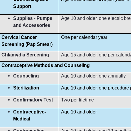
Support
Supplies - Pumps
Age 10 and older, one electric b
and Accessories
Cervical Cancer
One per calendar year
Screening (Pap Smear)
Chlamydia Screening
Age 15 and older, one per calend
Contraceptive Methods and Counseling
Counseling
Age 10 and older, one annually
Sterilization
Age 10 and older, one procedure p
Confirmatory Test
Two per lifetime
Contraceptive-
Age 10 and older
Medical
Contraceptive-
Age 10 and older, one 12-month s