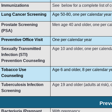
Immunizations
See below for a complete list of
Lung Cancer Screening
Age 50-80, one per calendar year
Prostate Screening
Men age 40 and older, one per ca
(PSA)
Preventive Office Visit
One per calendar year
Sexually Transmitted
Age 10 and older, one per calend
Infection (STI)
Prevention Counseling
Tobacco Use
Age 6 and older, 8 per calendar y
Counseling
Tuberculosis Infection
Age 19 and older (adults at risk),
Screening
Prev
Bacteriuria (Pregnant
With pregnancy