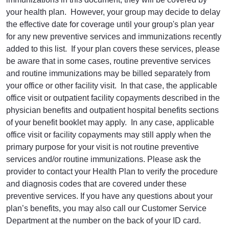
your health plan. However, your group may decide to delay
the effective date for coverage until your group's plan year
for any new preventive services and immunizations recently
added to this list. If your plan covers these services, please
be aware that in some cases, routine preventive services
and routine immunizations may be billed separately from
your office or other facility visit. In that case, the applicable
office visit or outpatient facility copayments described in the
physician benefits and outpatient hospital benefits sections
of your benefit booklet may apply. In any case, applicable
office visit or facility copayments may still apply when the
primary purpose for your visit is not routine preventive
services and/or routine immunizations. Please ask the
provider to contact your Health Plan to verify the procedure
and diagnosis codes that are covered under these
preventive services. If you have any questions about your
plan’s benefits, you may also call our Customer Service
Department at the number on the back of your ID card.