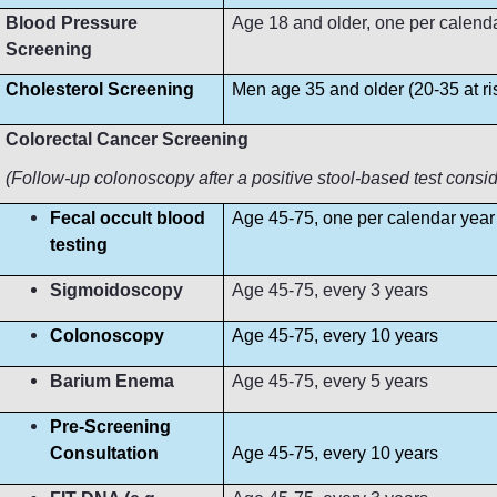
Blood Pressure
Age 18 and older, one per calendar 
Screening
Cholesterol Screening
Men age 35 and older (20-35 at r
Colorectal Cancer Screening
(Follow-up colonoscopy after a positive stool-based test consi
Fecal occult blood
Age 45-75, one per calendar year
testing
Sigmoidoscopy
Age 45-75, every 3 years
Colonoscopy
Age 45-75, every 10 years
Barium Enema
Age 45-75, every 5 years
Pre-Screening
Consultation
Age 45-75, every 10 years