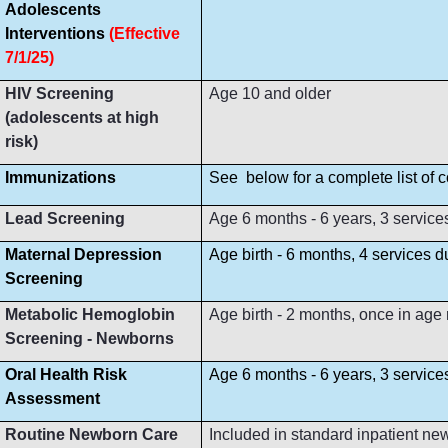
Adolescents
Interventions
(Effective
7/1/25)
HIV Screening
Age 10 and older
(adolescents at high
risk)
Immunizations
See below for a complete list of
Lead Screening
Age 6 months - 6 years, 3 service
Maternal Depression
Age birth - 6 months, 4 services 
Screening
Metabolic Hemoglobin
Age birth - 2 months, once in age
Screening - Newborns
Oral Health Risk
Age 6 months - 6 years, 3 servic
Assessment
Routine Newborn Care
Included in standard inpatient ne