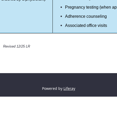
Pregnancy testing (when ap
Adherence counseling
Associated office visits
Revised 12/25 LR
Powered by
Liferay