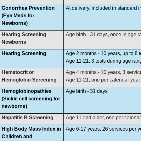
Gonorrhea Prevention
At delivery, included in standard 
(Eye Meds for
Newborns)
Hearing Screening -
Age birth - 31 days, once in age 
Newborns
Hearing Screening
Age 2 months - 10 years, up to 8 
Age 11-21, 3 tests during age ran
Hematocrit or
Age 4 months - 10 years, 3 servi
Hemoglobin Screening
Age 11-21, one per calendar year
Hemoglobinopathies
Age birth - 31 days
(Sickle cell screening for
newborns)
Hepatitis B Screening
Age 11 and older, one per calend
High Body Mass Index in
Age 6-17 years, 26 services per y
Children and