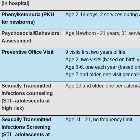
(in hospital)
Phenylketonuria (PKU
Age 2-14 days, 2 services during
for newborns)
Psychosocial/Behavioral
Age Newborn - 21 years, 31 servi
Assessment
Preventive Office Visit
9 visits first two years of life
Age 2, two visits (based on birth y
Age 3-6, one each year (based on 
Age 7 and older, one visit per cal
Sexually Transmitted
Age 10 and older, one per calend
Infections counseling
(STI - adolescents at
high risk)
Sexually Transmitted
Age 11 - 21, no frequency limit
Infections Screening
(STI - adolescents at