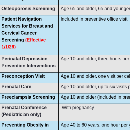
Osteoporosis Screening
Age 65 and older, 65 and younger i
Patient Navigation
Included in preventive office visit
Services for Breast and
Cervical Cancer
Screening
(Effective
1/1/26)
Perinatal Depression
Age 10 and older, three hours per
Prevention Interventions
Preconception Visit
Age 10 and older, one visit per ca
Prenatal Care
Age 10 and older, up to six visit
Preeclampsia Screening
Age 10 and older (included in prena
Prenatal Conference
With pregnancy
(Pediatrician only)
Preventing Obesity in
Age 40 to 60 years, one hour per 