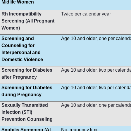
Midlife Women
Rh Incompatibility
Twice per calendar year
Screening (All Pregnant
Women)
Screening and
Age 10 and older, one per calend
Counseling for
Interpersonal and
Domestic Violence
Screening for Diabetes
Age 10 and older, two per calenda
after Pregnancy
Screening for Diabetes
Age 10 and older, two per calenda
during Pregnancy
Sexually Transmitted
Age 10 and older, one per calend
Infection (STI)
Prevention Counseling
Syphilis Screening (At
No frequency limit