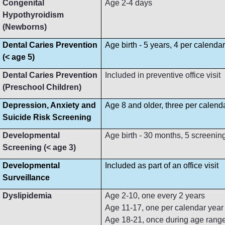
Congenital
Age 2-4 days
Hypothyroidism
(Newborns)
Dental Caries Prevention
Age birth - 5 years, 4 per calenda
(< age 5)
Dental Caries Prevention
Included in preventive office visit
(Preschool Children)
Depression, Anxiety and
Age 8 and older, three per calend
Suicide Risk Screening
Developmental
Age birth - 30 months, 5 screenin
Screening (< age 3)
Developmental
Included as part of an office visit
Surveillance
Dyslipidemia
Age 2-10, one every 2 years
Age 11-17, one per calendar year
Age 18-21, once during age rang