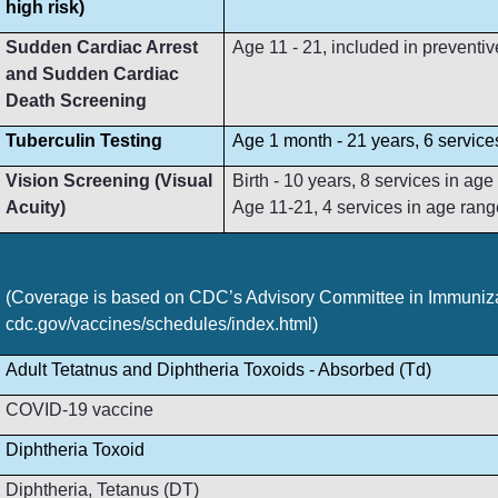
high risk)
Sudden Cardiac Arrest
Age 11 - 21, included in preventive
and Sudden Cardiac
Death Screening
Tuberculin Testing
Age 1 month - 21 years, 6 service
Vision Screening (Visual
Birth - 10 years, 8 services in ag
Acuity)
Age 11-21, 4 services in age rang
(Coverage is based on CDC’s Advisory Committee in Immunizat
cdc.gov/vaccines/schedules/index.html)
Adult Tetatnus and Diphtheria Toxoids - Absorbed (Td)
COVID-19 vaccine
Diphtheria Toxoid
Diphtheria, Tetanus (DT)