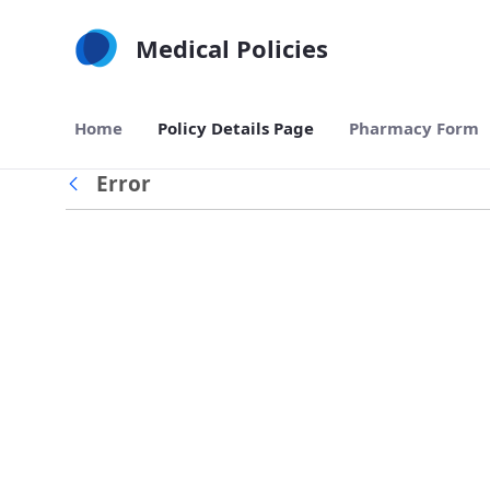
Skip to Main Content
Medical Policies
Home
Policy Details Page
Pharmacy Form
Error
Back