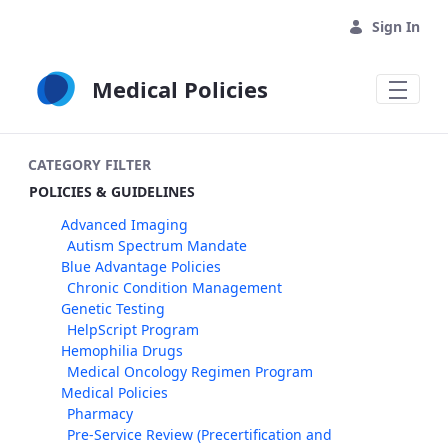
Skip to Main Content
Sign In
Medical Policies
CATEGORY FILTER
POLICIES & GUIDELINES
Advanced Imaging
Autism Spectrum Mandate
Blue Advantage Policies
Chronic Condition Management
Genetic Testing
HelpScript Program
Hemophilia Drugs
Medical Oncology Regimen Program
Medical Policies
Pharmacy
Pre-Service Review (Precertification and