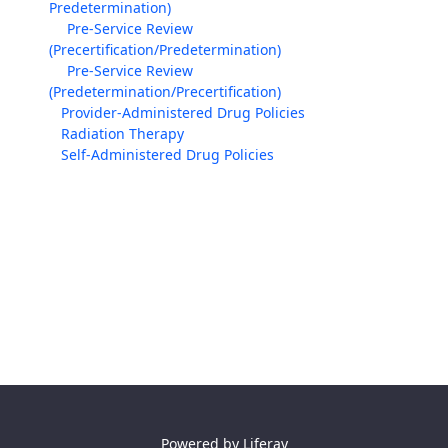
Predetermination)
Pre-Service Review
(Precertification/Predetermination)
Pre-Service Review
(Predetermination/Precertification)
Provider-Administered Drug Policies
Radiation Therapy
Self-Administered Drug Policies
Powered by
Liferay