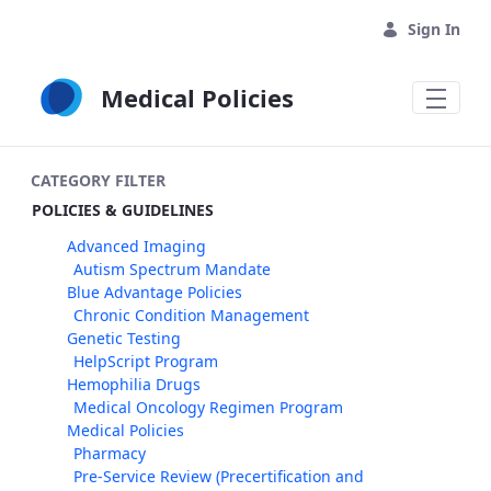
Skip to Main Content
Sign In
Medical Policies
CATEGORY FILTER
POLICIES & GUIDELINES
Advanced Imaging
Autism Spectrum Mandate
Blue Advantage Policies
Chronic Condition Management
Genetic Testing
HelpScript Program
Hemophilia Drugs
Medical Oncology Regimen Program
Medical Policies
Pharmacy
Pre-Service Review (Precertification and