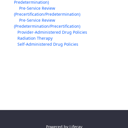
Predetermination)
Pre-Service Review
(Precertification/Predetermination)
Pre-Service Review
(Predetermination/Precertification)
Provider-Administered Drug Policies
Radiation Therapy
Self-Administered Drug Policies
Powered by
Liferay