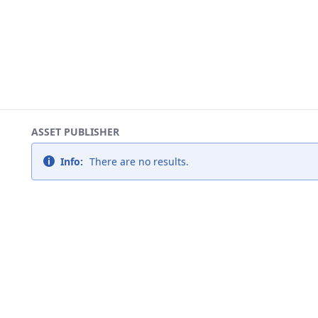
ASSET PUBLISHER
Info:
There are no results.