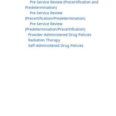
Pre-Service Review (Precertification and
Predetermination)
Pre-Service Review
(Precertification/Predetermination)
Pre-Service Review
(Predetermination/Precertification)
Provider-Administered Drug Policies
Radiation Therapy
Self-Administered Drug Policies