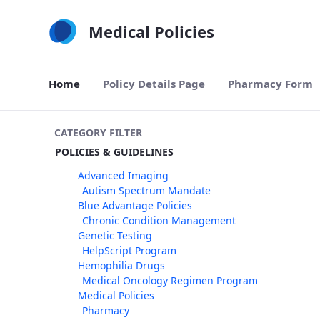
Skip to Main Content
Medical Policies
Home
Policy Details Page
Pharmacy Form
CATEGORY FILTER
POLICIES & GUIDELINES
Advanced Imaging
Autism Spectrum Mandate
Blue Advantage Policies
Chronic Condition Management
Genetic Testing
HelpScript Program
Hemophilia Drugs
Medical Oncology Regimen Program
Medical Policies
Pharmacy