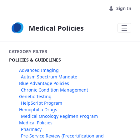
Skip to Main Content
Sign In
Medical Policies
CATEGORY FILTER
POLICIES & GUIDELINES
Advanced Imaging
Autism Spectrum Mandate
Blue Advantage Policies
Chronic Condition Management
Genetic Testing
HelpScript Program
Hemophilia Drugs
Medical Oncology Regimen Program
Medical Policies
Pharmacy
Pre-Service Review (Precertification and