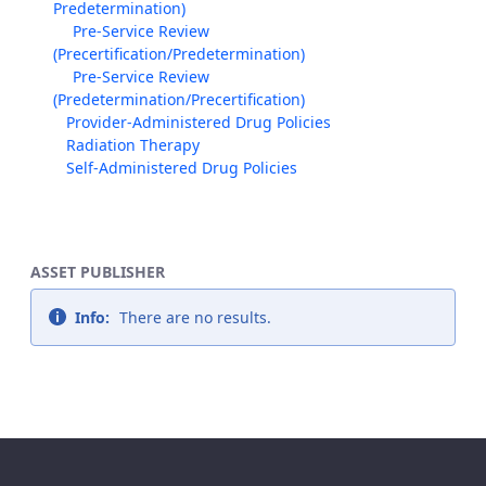
Predetermination)
Pre-Service Review
(Precertification/Predetermination)
Pre-Service Review
(Predetermination/Precertification)
Provider-Administered Drug Policies
Radiation Therapy
Self-Administered Drug Policies
ASSET PUBLISHER
Info:
There are no results.