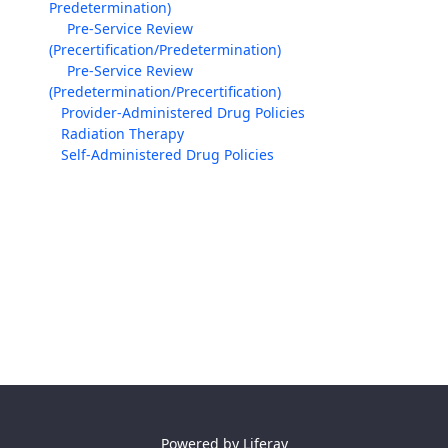
Predetermination)
Pre-Service Review
(Precertification/Predetermination)
Pre-Service Review
(Predetermination/Precertification)
Provider-Administered Drug Policies
Radiation Therapy
Self-Administered Drug Policies
Powered by
Liferay