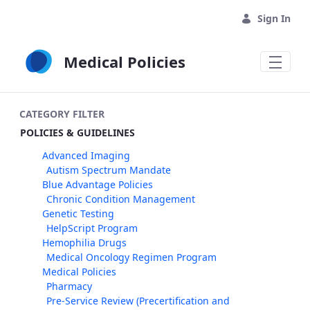
Skip to Main Content
Sign In
Medical Policies
CATEGORY FILTER
POLICIES & GUIDELINES
Advanced Imaging
Autism Spectrum Mandate
Blue Advantage Policies
Chronic Condition Management
Genetic Testing
HelpScript Program
Hemophilia Drugs
Medical Oncology Regimen Program
Medical Policies
Pharmacy
Pre-Service Review (Precertification and