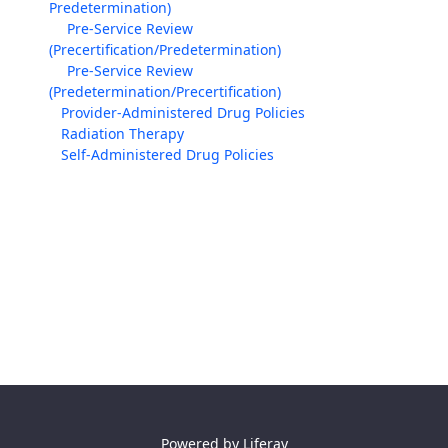
Predetermination)
Pre-Service Review
(Precertification/Predetermination)
Pre-Service Review
(Predetermination/Precertification)
Provider-Administered Drug Policies
Radiation Therapy
Self-Administered Drug Policies
Powered by
Liferay