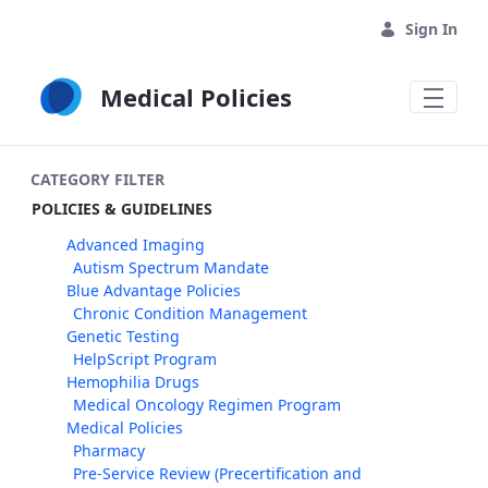
Skip to Main Content
Sign In
Medical Policies
CATEGORY FILTER
POLICIES & GUIDELINES
Advanced Imaging
Autism Spectrum Mandate
Blue Advantage Policies
Chronic Condition Management
Genetic Testing
HelpScript Program
Hemophilia Drugs
Medical Oncology Regimen Program
Medical Policies
Pharmacy
Pre-Service Review (Precertification and