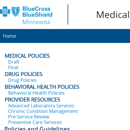
Medical 
Home
MEDICAL POLICIES
Draft
Final
DRUG POLICIES
Drug Policies
BEHAVIORAL HEALTH POLICIES
Behavioral Health Policies
PROVIDER RESOURCES
Advanced Laboratory Services
Chronic Condition Management
Pre-Service Review
Preventive Care Services
Policies and Guidelines