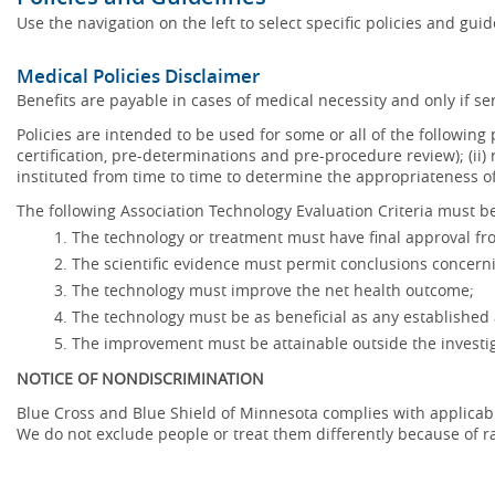
Use the navigation on the left to select specific policies and gui
Medical Policies Disclaimer
Benefits are payable in cases of medical necessity and only if ser
Policies are intended to be used for some or all of the following
certification, pre-determinations and pre-procedure review); (ii) 
instituted from time to time to determine the appropriateness 
The following Association Technology Evaluation Criteria must be
The technology or treatment must have final approval f
The scientific evidence must permit conclusions concerni
The technology must improve the net health outcome;
The technology must be as beneficial as any established 
The improvement must be attainable outside the investig
NOTICE OF NONDISCRIMINATION
Blue Cross and Blue Shield of Minnesota complies with applicable f
We do not exclude people or treat them differently because of race,