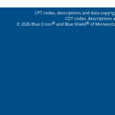
CPT codes, descriptions and data copyrig
CDT codes, descriptions a
®
®
© 2026 Blue Cross
and Blue Shield
of Minnesota