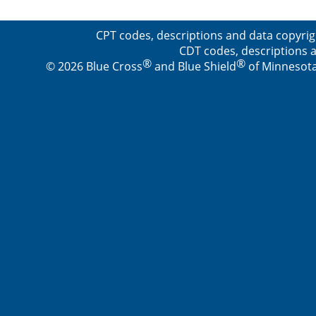
CPT codes, descriptions and data copyrig
CDT codes, descriptions a
®
®
© 2026 Blue Cross
and Blue Shield
of Minnesota