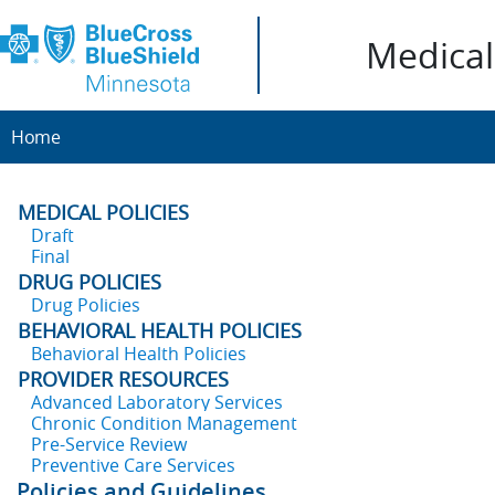
Medical 
Home
MEDICAL POLICIES
Draft
Final
DRUG POLICIES
Drug Policies
BEHAVIORAL HEALTH POLICIES
Behavioral Health Policies
PROVIDER RESOURCES
Advanced Laboratory Services
Chronic Condition Management
Pre-Service Review
Preventive Care Services
Policies and Guidelines