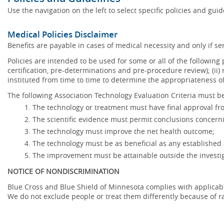
Use the navigation on the left to select specific policies and gui
Medical Policies Disclaimer
Benefits are payable in cases of medical necessity and only if ser
Policies are intended to be used for some or all of the following
certification, pre-determinations and pre-procedure review); (ii) 
instituted from time to time to determine the appropriateness 
The following Association Technology Evaluation Criteria must be
The technology or treatment must have final approval f
The scientific evidence must permit conclusions concerni
The technology must improve the net health outcome;
The technology must be as beneficial as any established 
The improvement must be attainable outside the investig
NOTICE OF NONDISCRIMINATION
Blue Cross and Blue Shield of Minnesota complies with applicable f
We do not exclude people or treat them differently because of race,