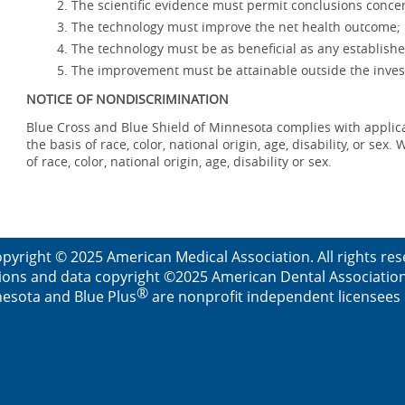
The scientific evidence must permit conclusions concer
The technology must improve the net health outcome;
The technology must be as beneficial as any establishe
The improvement must be attainable outside the invest
NOTICE OF NONDISCRIMINATION
Blue Cross and Blue Shield of Minnesota complies with applicab
the basis of race, color, national origin, age, disability, or se
of race, color, national origin, age, disability or sex.
pyright © 2025 American Medical Association. All rights re
ions and data copyright ©2025 American Dental Association. 
®
esota and Blue Plus
are nonprofit independent licensees o