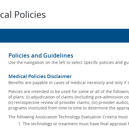
al Policies
Policies and Guidelines
Use the navigation on the left to select specific policies and g
Medical Policies Disclaimer
Benefits are payable in cases of medical necessity and only if s
Policies are intended to be used for some or all of the follow
of plans: (i) adjudication of claims (including pre-admission c
(ii) retrospective review of provider claims; (iii) provider audit
programs instituted from time to time to determine the appr
The following Association Technology Evaluation Criteria must 
The technology or treatment must have final approval