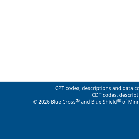
CPT codes, descriptions and data co
CDT codes, descript
®
®
© 2026 Blue Cross
and Blue Shield
of Minn