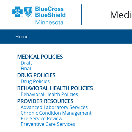
Medic
Home
MEDICAL POLICIES
Draft
Final
DRUG POLICIES
Drug Policies
BEHAVIORAL HEALTH POLICIES
Behavioral Health Policies
PROVIDER RESOURCES
Advanced Laboratory Services
Chronic Condition Management
Pre-Service Review
Preventive Care Services