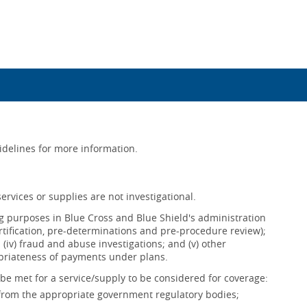
uidelines for more information.
ervices or supplies are not investigational.
ing purposes in Blue Cross and Blue Shield's administration
ertification, pre-determinations and pre-procedure review);
s; (iv) fraud and abuse investigations; and (v) other
opriateness of payments under plans.
be met for a service/supply to be considered for coverage:
 from the appropriate government regulatory bodies;