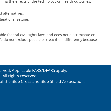
ning the effects of the technology on health outcomes;
d alternatives;
igational setting.
le federal civil rights laws and does not discriminate on
x. We do not exclude people or treat them differently because
served. Applicable FARS/DFARS apply.
All rights reserved.
f the Blue Cross and Blue Shield Association.