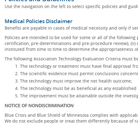
Use the navigation on the left to select specific policies and gui
Medical Policies Disclaimer
Benefits are payable in cases of medical necessity and only if ser
Policies are intended to be used for some or all of the following
certification, pre-determinations and pre-procedure review); (ii) 
instituted from time to time to determine the appropriateness 
The following Association Technology Evaluation Criteria must be
The technology or treatment must have final approval f
The scientific evidence must permit conclusions concerni
The technology must improve the net health outcome;
The technology must be as beneficial as any established 
The improvement must be attainable outside the investig
NOTICE OF NONDISCRIMINATION
Blue Cross and Blue Shield of Minnesota complies with applicable f
We do not exclude people or treat them differently because of race,