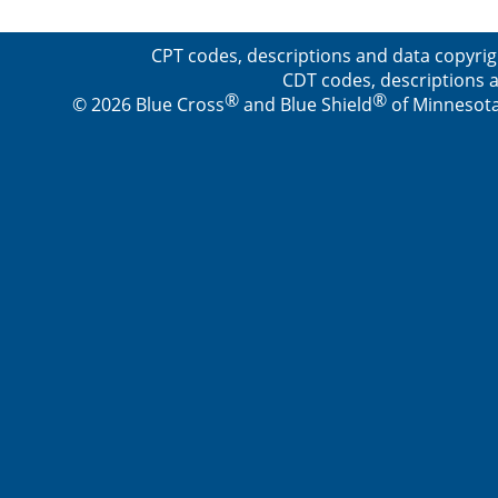
CPT codes, descriptions and data copyrig
CDT codes, descriptions a
®
®
© 2026 Blue Cross
and Blue Shield
of Minnesota