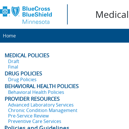
Medical 
Home
MEDICAL POLICIES
Draft
Final
DRUG POLICIES
Drug Policies
BEHAVIORAL HEALTH POLICIES
Behavioral Health Policies
PROVIDER RESOURCES
Advanced Laboratory Services
Chronic Condition Management
Pre-Service Review
Preventive Care Services
Policies and Guidelines