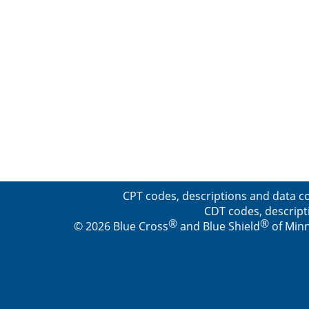
CPT codes, descriptions and data co
CDT codes, descript
®
®
© 2026 Blue Cross
and Blue Shield
of Minn