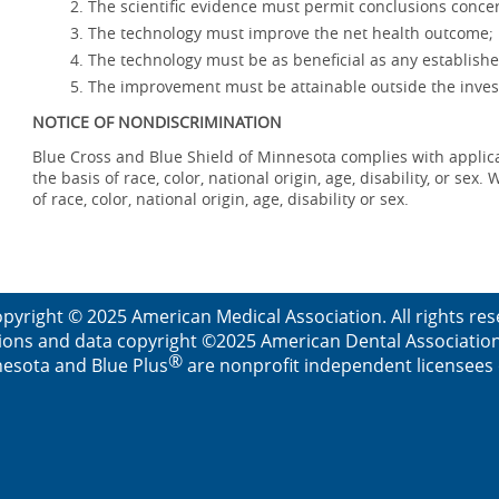
The scientific evidence must permit conclusions concer
The technology must improve the net health outcome;
The technology must be as beneficial as any establishe
The improvement must be attainable outside the invest
NOTICE OF NONDISCRIMINATION
Blue Cross and Blue Shield of Minnesota complies with applicab
the basis of race, color, national origin, age, disability, or se
of race, color, national origin, age, disability or sex.
pyright © 2025 American Medical Association. All rights re
ions and data copyright ©2025 American Dental Association. 
®
esota and Blue Plus
are nonprofit independent licensees o