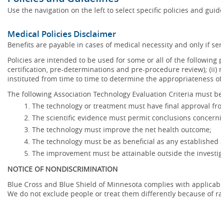
Use the navigation on the left to select specific policies and gui
Medical Policies Disclaimer
Benefits are payable in cases of medical necessity and only if ser
Policies are intended to be used for some or all of the following
certification, pre-determinations and pre-procedure review); (ii) 
instituted from time to time to determine the appropriateness 
The following Association Technology Evaluation Criteria must be
The technology or treatment must have final approval f
The scientific evidence must permit conclusions concerni
The technology must improve the net health outcome;
The technology must be as beneficial as any established 
The improvement must be attainable outside the investig
NOTICE OF NONDISCRIMINATION
Blue Cross and Blue Shield of Minnesota complies with applicable f
We do not exclude people or treat them differently because of race,