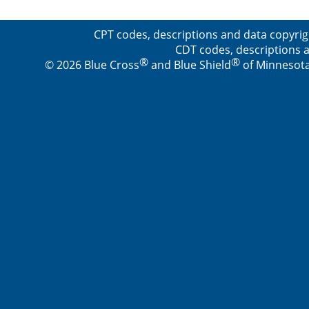
CPT codes, descriptions and data copyrig
CDT codes, descriptions a
®
®
© 2026 Blue Cross
and Blue Shield
of Minnesota