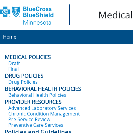
Medical 
Home
MEDICAL POLICIES
Draft
Final
DRUG POLICIES
Drug Policies
BEHAVIORAL HEALTH POLICIES
Behavioral Health Policies
PROVIDER RESOURCES
Advanced Laboratory Services
Chronic Condition Management
Pre-Service Review
Preventive Care Services
Policies and Guidelines