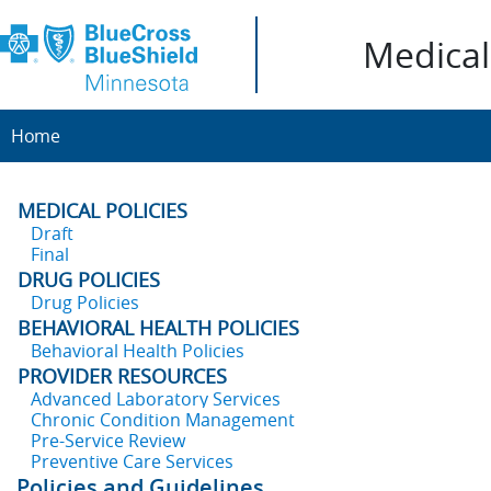
Medical 
Home
MEDICAL POLICIES
Draft
Final
DRUG POLICIES
Drug Policies
BEHAVIORAL HEALTH POLICIES
Behavioral Health Policies
PROVIDER RESOURCES
Advanced Laboratory Services
Chronic Condition Management
Pre-Service Review
Preventive Care Services
Policies and Guidelines