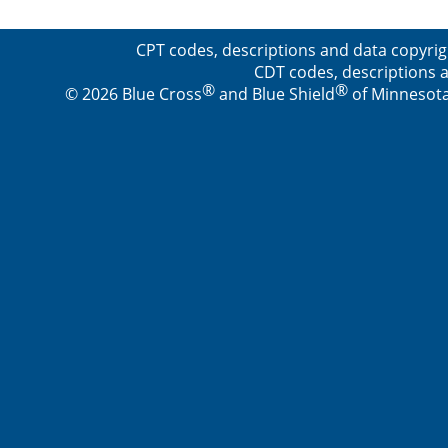
CPT codes, descriptions and data copyrig
CDT codes, descriptions a
®
®
© 2026 Blue Cross
and Blue Shield
of Minnesota