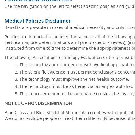
Use the navigation on the left to select specific policies and gui
Medical Policies Disclaimer
Benefits are payable in cases of medical necessity and only if ser
Policies are intended to be used for some or all of the following
certification, pre-determinations and pre-procedure review); (ii) 
instituted from time to time to determine the appropriateness 
The following Association Technology Evaluation Criteria must be
The technology or treatment must have final approval f
The scientific evidence must permit conclusions concerni
The technology must improve the net health outcome;
The technology must be as beneficial as any established 
The improvement must be attainable outside the investig
NOTICE OF NONDISCRIMINATION
Blue Cross and Blue Shield of Minnesota complies with applicable f
We do not exclude people or treat them differently because of race,