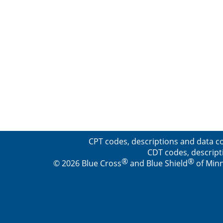
CPT codes, descriptions and data co
CDT codes, descript
®
®
© 2026 Blue Cross
and Blue Shield
of Minn