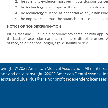
The scientific evidence must permit conclusions concer
The technology must improve the net health outcome;
The technology must be as beneficial as any establishe
The improvement must be attainable outside the invest
NOTICE OF NONDISCRIMINATION
Blue Cross and Blue Shield of Minnesota complies with applicab
the basis of race, color, national origin, age, disability, or se
of race, color, national origin, age, disability or sex.
pyright © 2025 American Medical Association. All rights re
ions and data copyright ©2025 American Dental Association. 
®
esota and Blue Plus
are nonprofit independent licensees o