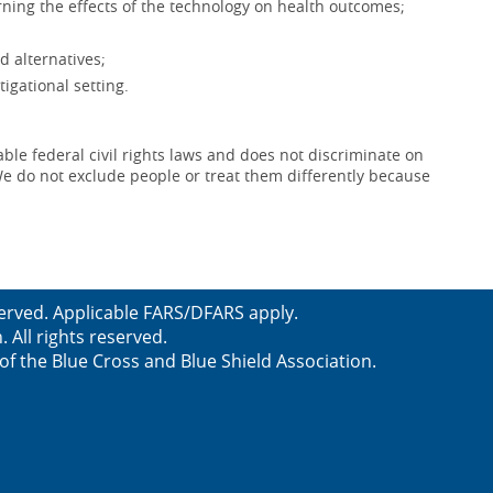
ning the effects of the technology on health outcomes;
d alternatives;
igational setting.
le federal civil rights laws and does not discriminate on
x. We do not exclude people or treat them differently because
served. Applicable FARS/DFARS apply.
All rights reserved.
f the Blue Cross and Blue Shield Association.