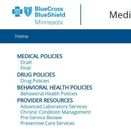
Medic
Home
MEDICAL POLICIES
Draft
Final
DRUG POLICIES
Drug Policies
BEHAVIORAL HEALTH POLICIES
Behavioral Health Policies
PROVIDER RESOURCES
Advanced Laboratory Services
Chronic Condition Management
Pre-Service Review
Preventive Care Services