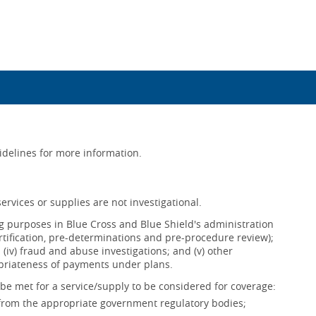
uidelines for more information.
ervices or supplies are not investigational.
ing purposes in Blue Cross and Blue Shield's administration
ertification, pre-determinations and pre-procedure review);
s; (iv) fraud and abuse investigations; and (v) other
opriateness of payments under plans.
be met for a service/supply to be considered for coverage:
 from the appropriate government regulatory bodies;