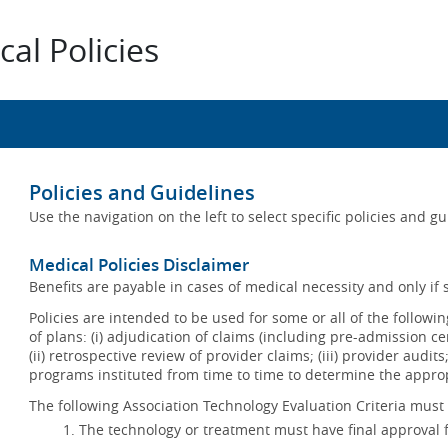
al Policies
Policies and Guidelines
Use the navigation on the left to select specific policies and g
Medical Policies Disclaimer
Benefits are payable in cases of medical necessity and only if s
Policies are intended to be used for some or all of the follow
of plans: (i) adjudication of claims (including pre-admission c
(ii) retrospective review of provider claims; (iii) provider audit
programs instituted from time to time to determine the appr
The following Association Technology Evaluation Criteria must 
The technology or treatment must have final approval