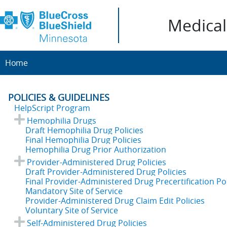
Medical 
Home
POLICIES & GUIDELINES
HelpScript Program
Hemophilia Drugs
Draft Hemophilia Drug Policies
Final Hemophilia Drug Policies
Hemophilia Drug Prior Authorization
Provider-Administered Drug Policies
Draft Provider-Administered Drug Policies
Final Provider-Administered Drug Precertification Pol
Mandatory Site of Service
Provider-Administered Drug Claim Edit Policies
Voluntary Site of Service
Self-Administered Drug Policies