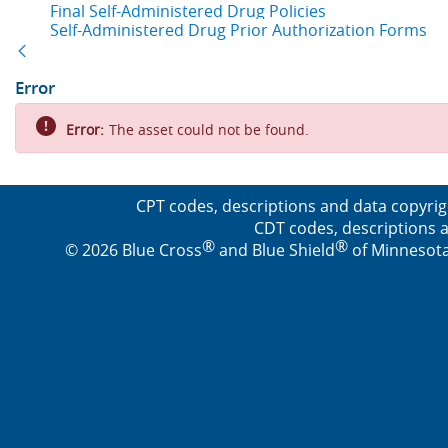
Final Self-Administered Drug Policies
Self-Administered Drug Prior Authorization Forms
Back
Error
Error:
The asset could not be found.
CPT codes, descriptions and data copyrig
CDT codes, descriptions a
®
®
© 2026 Blue Cross
and Blue Shield
of Minnesota