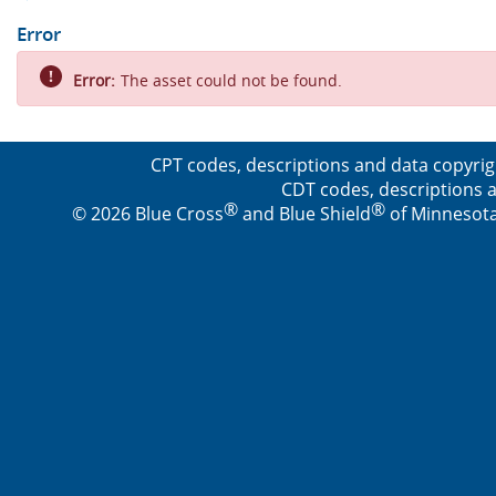
Error
Error:
The asset could not be found.
CPT codes, descriptions and data copyrig
CDT codes, descriptions a
®
®
© 2026 Blue Cross
and Blue Shield
of Minnesota