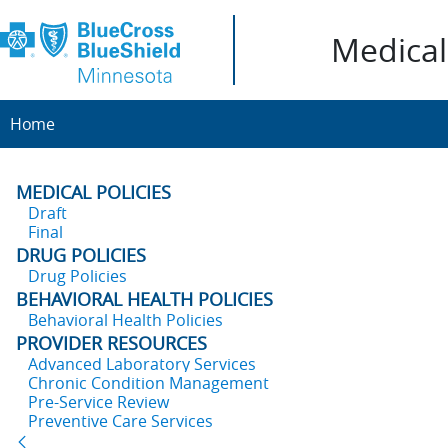
Medical 
Home
MEDICAL POLICIES
Draft
Final
DRUG POLICIES
Drug Policies
BEHAVIORAL HEALTH POLICIES
Behavioral Health Policies
PROVIDER RESOURCES
Advanced Laboratory Services
Chronic Condition Management
Pre-Service Review
Preventive Care Services
Back