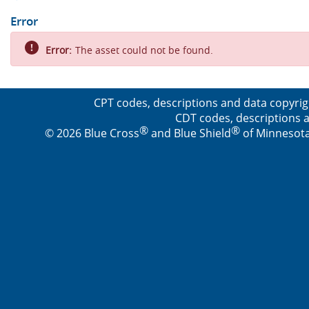
Error
Error:
The asset could not be found.
CPT codes, descriptions and data copyrig
CDT codes, descriptions a
®
®
© 2026 Blue Cross
and Blue Shield
of Minnesota