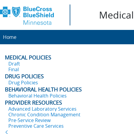
Medical 
Home
MEDICAL POLICIES
Draft
Final
DRUG POLICIES
Drug Policies
BEHAVIORAL HEALTH POLICIES
Behavioral Health Policies
PROVIDER RESOURCES
Advanced Laboratory Services
Chronic Condition Management
Pre-Service Review
Preventive Care Services
Back