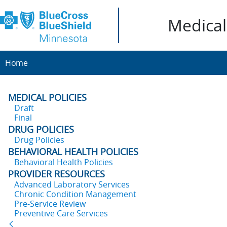
Medical 
Home
MEDICAL POLICIES
Draft
Final
DRUG POLICIES
Drug Policies
BEHAVIORAL HEALTH POLICIES
Behavioral Health Policies
PROVIDER RESOURCES
Advanced Laboratory Services
Chronic Condition Management
Pre-Service Review
Preventive Care Services
Back