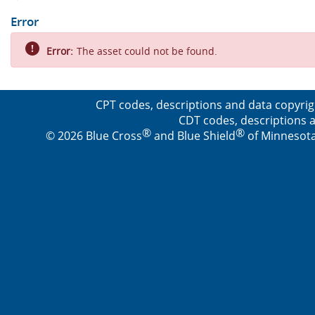
Error
Error:
The asset could not be found.
CPT codes, descriptions and data copyrig
CDT codes, descriptions a
®
®
© 2026 Blue Cross
and Blue Shield
of Minnesota