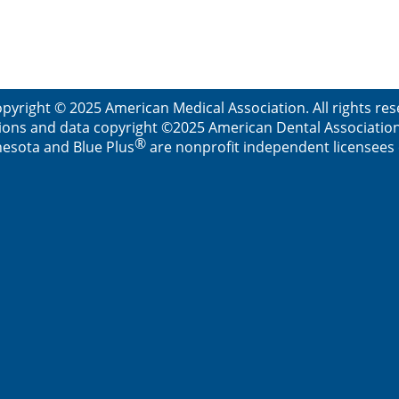
pyright © 2025 American Medical Association. All rights re
ions and data copyright ©2025 American Dental Association. 
®
esota and Blue Plus
are nonprofit independent licensees o