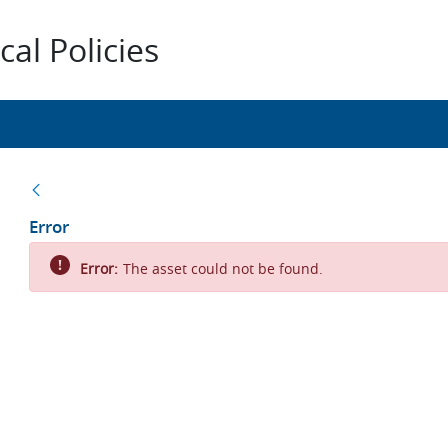
al Policies
Back
Error
Error:
The asset could not be found.