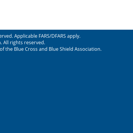
served. Applicable FARS/DFARS apply.
All rights reserved.
f the Blue Cross and Blue Shield Association.