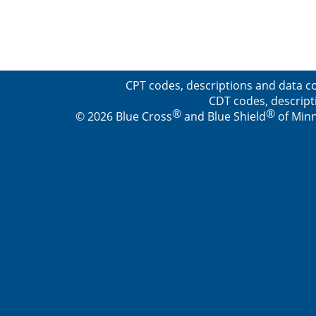
CPT codes, descriptions and data co
CDT codes, descript
®
®
© 2026 Blue Cross
and Blue Shield
of Minn