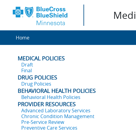
Medic
Home
MEDICAL POLICIES
Draft
Final
DRUG POLICIES
Drug Policies
BEHAVIORAL HEALTH POLICIES
Behavioral Health Policies
PROVIDER RESOURCES
Advanced Laboratory Services
Chronic Condition Management
Pre-Service Review
Preventive Care Services