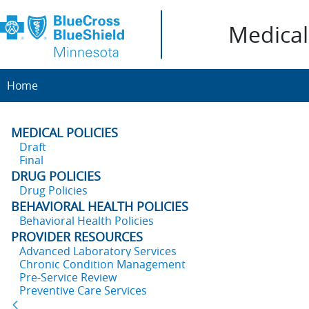
Medical 
Home
MEDICAL POLICIES
Draft
Final
DRUG POLICIES
Drug Policies
BEHAVIORAL HEALTH POLICIES
Behavioral Health Policies
PROVIDER RESOURCES
Advanced Laboratory Services
Chronic Condition Management
Pre-Service Review
Preventive Care Services
Back