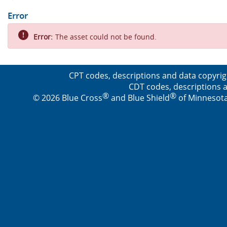
Error
Error:
The asset could not be found.
CPT codes, descriptions and data copyrig
CDT codes, descriptions a
®
®
© 2026 Blue Cross
and Blue Shield
of Minnesota