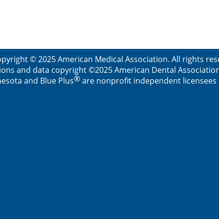
pyright © 2025 American Medical Association. All rights re
ions and data copyright ©2025 American Dental Association. 
®
esota and Blue Plus
are nonprofit independent licensees o