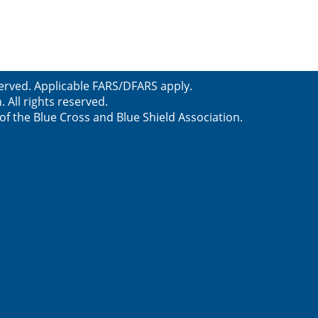
served. Applicable FARS/DFARS apply.
All rights reserved.
f the Blue Cross and Blue Shield Association.