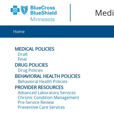
Medic
Home
MEDICAL POLICIES
Draft
Final
DRUG POLICIES
Drug Policies
BEHAVIORAL HEALTH POLICIES
Behavioral Health Policies
PROVIDER RESOURCES
Advanced Laboratory Services
Chronic Condition Management
Pre-Service Review
Preventive Care Services