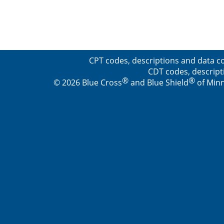
CPT codes, descriptions and data co
CDT codes, descript
®
®
© 2026 Blue Cross
and Blue Shield
of Minn