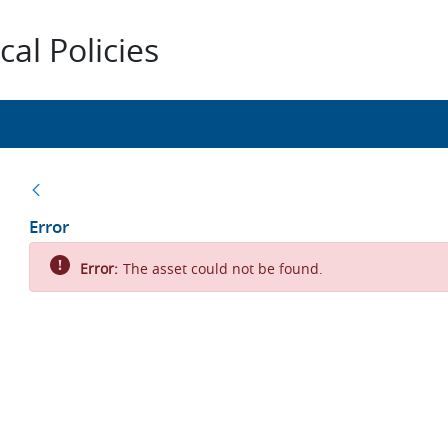
al Policies
Back
Error
Error:
The asset could not be found.