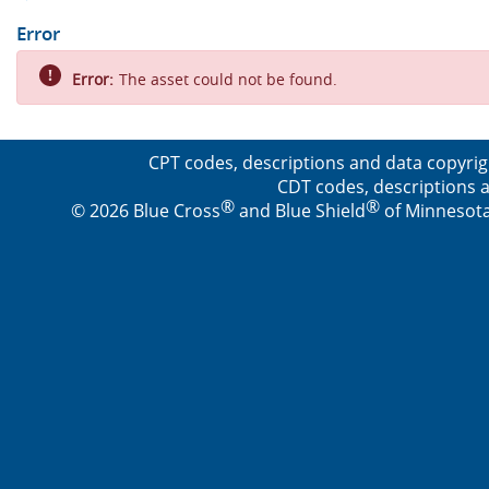
Error
Error:
The asset could not be found.
CPT codes, descriptions and data copyrig
CDT codes, descriptions a
®
®
© 2026 Blue Cross
and Blue Shield
of Minnesota