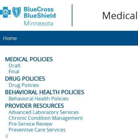
Medical 
Home
MEDICAL POLICIES
Draft
Final
DRUG POLICIES
Drug Policies
BEHAVIORAL HEALTH POLICIES
Behavioral Health Policies
PROVIDER RESOURCES
Advanced Laboratory Services
Chronic Condition Management
Pre-Service Review
Preventive Care Services
Back