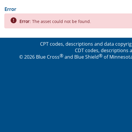
Error
Error:
The asset could not be found.
CPT codes, descriptions and data copyrig
CDT codes, descriptions a
®
®
© 2026 Blue Cross
and Blue Shield
of Minnesota