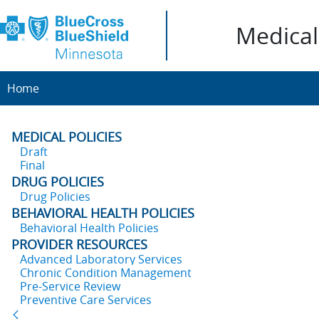
Medical 
Home
MEDICAL POLICIES
Draft
Final
DRUG POLICIES
Drug Policies
BEHAVIORAL HEALTH POLICIES
Behavioral Health Policies
PROVIDER RESOURCES
Advanced Laboratory Services
Chronic Condition Management
Pre-Service Review
Preventive Care Services
Back